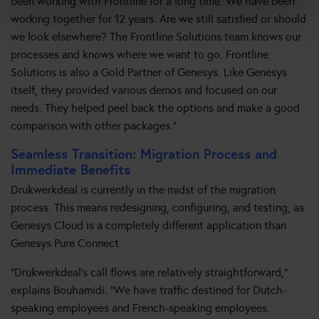
been working with Frontline for a long time. We have been
working together for 12 years. Are we still satisfied or should
we look elsewhere? The Frontline Solutions team knows our
processes and knows where we want to go. Frontline
Solutions is also a Gold Partner of Genesys. Like Genesys
itself, they provided various demos and focused on our
needs. They helped peel back the options and make a good
comparison with other packages.”
Seamless Transition: Migration Process and
Immediate Benefits
Drukwerkdeal is currently in the midst of the migration
process. This means redesigning, configuring, and testing, as
Genesys Cloud is a completely different application than
Genesys Pure Connect.
“Drukwerkdeal’s call flows are relatively straightforward,”
explains Bouhamidi. “We have traffic destined for Dutch-
speaking employees and French-speaking employees.