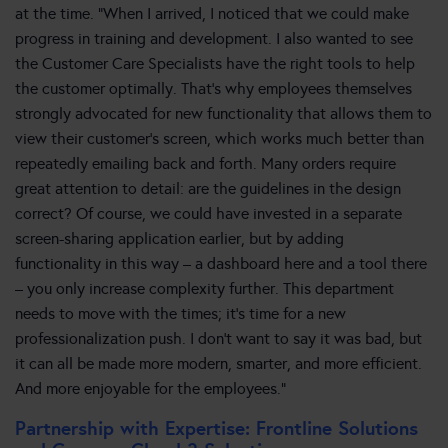
at the time. “When I arrived, I noticed that we could make
progress in training and development. I also wanted to see
the Customer Care Specialists have the right tools to help
the customer optimally. That’s why employees themselves
strongly advocated for new functionality that allows them to
view their customer’s screen, which works much better than
repeatedly emailing back and forth. Many orders require
great attention to detail: are the guidelines in the design
correct? Of course, we could have invested in a separate
screen-sharing application earlier, but by adding
functionality in this way – a dashboard here and a tool there
– you only increase complexity further. This department
needs to move with the times; it’s time for a new
professionalization push. I don’t want to say it was bad, but
it can all be made more modern, smarter, and more efficient.
And more enjoyable for the employees.”
Partnership with Expertise: Frontline Solutions