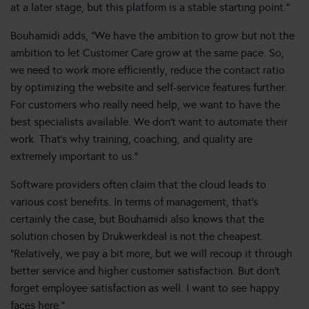
at a later stage, but this platform is a stable starting point.”
Bouhamidi adds, “We have the ambition to grow but not the
ambition to let Customer Care grow at the same pace. So,
we need to work more efficiently, reduce the contact ratio
by optimizing the website and self-service features further.
For customers who really need help, we want to have the
best specialists available. We don’t want to automate their
work. That’s why training, coaching, and quality are
extremely important to us.”
Software providers often claim that the cloud leads to
various cost benefits. In terms of management, that’s
certainly the case, but Bouhamidi also knows that the
solution chosen by Drukwerkdeal is not the cheapest.
“Relatively, we pay a bit more, but we will recoup it through
better service and higher customer satisfaction. But don’t
forget employee satisfaction as well. I want to see happy
faces here.”