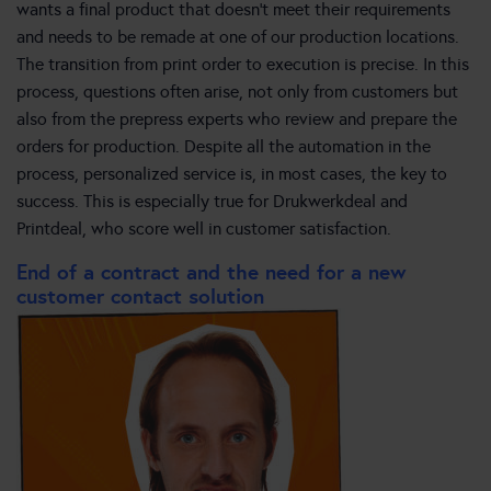
wants a final product that doesn’t meet their requirements
and needs to be remade at one of our production locations.
The transition from print order to execution is precise. In this
process, questions often arise, not only from customers but
also from the prepress experts who review and prepare the
orders for production. Despite all the automation in the
process, personalized service is, in most cases, the key to
success. This is especially true for Drukwerkdeal and
Printdeal, who score well in customer satisfaction.
End of a contract and the need for a new
customer contact solution