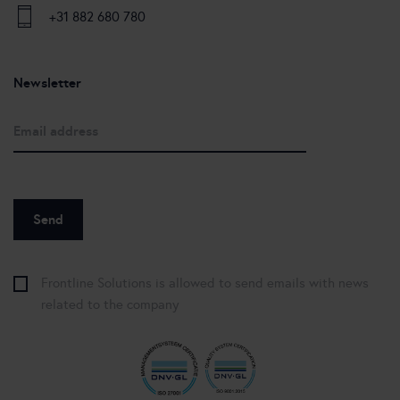
+31 882 680 780
Newsletter
Frontline Solutions is allowed to send emails with news
related to the company