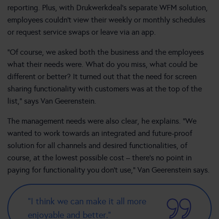
reporting. Plus, with Drukwerkdeal’s separate WFM solution,
employees couldn’t view their weekly or monthly schedules
or request service swaps or leave via an app.
“Of course, we asked both the business and the employees
what their needs were. What do you miss, what could be
different or better? It turned out that the need for screen
sharing functionality with customers was at the top of the
list,” says Van Geerenstein.
The management needs were also clear, he explains. “We
wanted to work towards an integrated and future-proof
solution for all channels and desired functionalities, of
course, at the lowest possible cost – there’s no point in
paying for functionality you don’t use,” Van Geerenstein says.
“I think we can make it all more
enjoyable and better.”