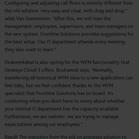
Configuring and adjusting call flows is entirely different from
the old solution: very easy and clear, with drag and drop,”
adds Van Geerenstein. “After this, we will train the
management, employees, supervisors, and team managers on
the new system. Frontline Solutions provides suggestions for
the best setup. Our IT department attends every meeting;
they also want to learn.”
Drukwerkdeal is also opting for the WFM functionality that
Genesys Cloud 3 offers. Bouhamidi says, “Normally,
transferring all historical WFM data to a new application can
feel risky, but we feel confident thanks to the WFM
specialist that Frontline Solutions has on board. It’s
comforting when you don’t have to worry about whether
your internal IT department has the capacity available.
Furthermore, we are realistic: we are trying to manage
expectations among our employees.”
Result The transition from the old on-premises solution to