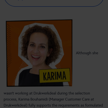
Although she
wasn’t working at Drukwerkdeal during the selection
process, Karima Bouhamidi (Manager Customer Care at
Drukwerkdeal) fully supports the requirements as formulated