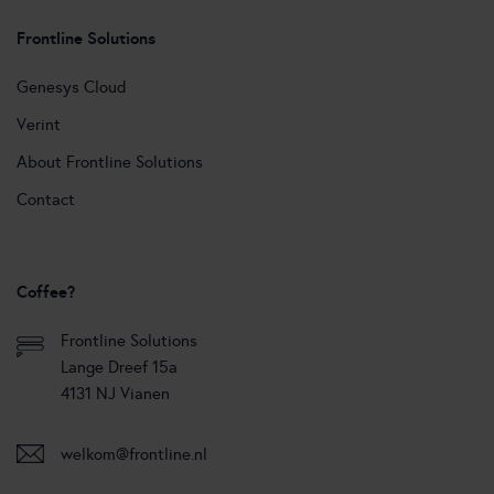
Frontline Solutions
Genesys Cloud
Verint
About Frontline Solutions
Contact
Coffee?
Frontline Solutions
Lange Dreef 15a
4131 NJ Vianen
welkom@frontline.nl