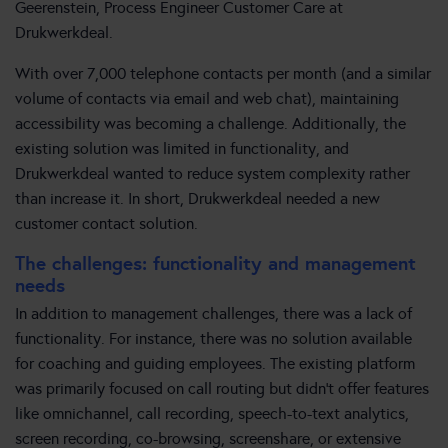
Geerenstein, Process Engineer Customer Care at
Drukwerkdeal.
With over 7,000 telephone contacts per month (and a similar
volume of contacts via email and web chat), maintaining
accessibility was becoming a challenge. Additionally, the
existing solution was limited in functionality, and
Drukwerkdeal wanted to reduce system complexity rather
than increase it. In short, Drukwerkdeal needed a new
customer contact solution.
The challenges: functionality and management
needs
In addition to management challenges, there was a lack of
functionality. For instance, there was no solution available
for coaching and guiding employees. The existing platform
was primarily focused on call routing but didn’t offer features
like omnichannel, call recording, speech-to-text analytics,
screen recording, co-browsing, screenshare, or extensive