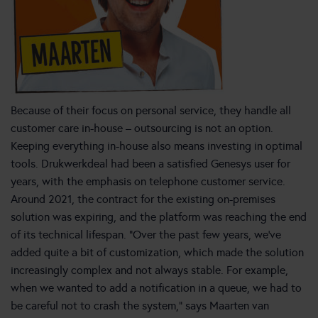
Because of their focus on personal service, they handle all
customer care in-house – outsourcing is not an option.
Keeping everything in-house also means investing in optimal
tools. Drukwerkdeal had been a satisfied Genesys user for
years, with the emphasis on telephone customer service.
Around 2021, the contract for the existing on-premises
solution was expiring, and the platform was reaching the end
of its technical lifespan. “Over the past few years, we’ve
added quite a bit of customization, which made the solution
increasingly complex and not always stable. For example,
when we wanted to add a notification in a queue, we had to
be careful not to crash the system,” says Maarten van