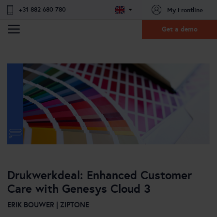
+31 882 680 780
My Frontline
Get a demo
Drukwerkdeal: Enhanced Customer
Care with Genesys Cloud 3
ERIK BOUWER | ZIPTONE