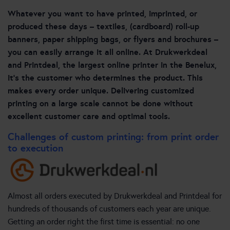
Whatever you want to have printed, imprinted, or
produced these days – textiles, (cardboard) roll-up
banners, paper shipping bags, or flyers and brochures –
you can easily arrange it all online. At Drukwerkdeal
and Printdeal, the largest online printer in the Benelux,
it’s the customer who determines the product. This
makes every order unique. Delivering customized
printing on a large scale cannot be done without
excellent customer care and optimal tools.
Challenges of custom printing: from print order
to execution
Almost all orders executed by Drukwerkdeal and Printdeal for
hundreds of thousands of customers each year are unique.
Getting an order right the first time is essential: no one