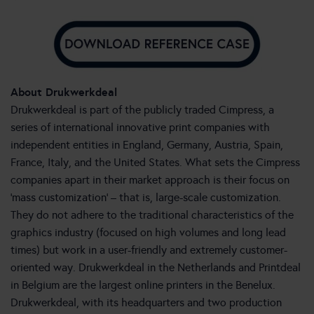
About Drukwerkdeal
Drukwerkdeal is part of the publicly traded Cimpress, a
series of international innovative print companies with
independent entities in England, Germany, Austria, Spain,
France, Italy, and the United States. What sets the Cimpress
companies apart in their market approach is their focus on
‘mass customization’ – that is, large-scale customization.
They do not adhere to the traditional characteristics of the
graphics industry (focused on high volumes and long lead
times) but work in a user-friendly and extremely customer-
oriented way. Drukwerkdeal in the Netherlands and Printdeal
in Belgium are the largest online printers in the Benelux.
Drukwerkdeal, with its headquarters and two production