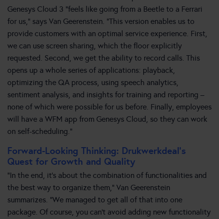
Genesys Cloud 3 “feels like going from a Beetle to a Ferrari
for us,” says Van Geerenstein. “This version enables us to
provide customers with an optimal service experience. First,
we can use screen sharing, which the floor explicitly
requested. Second, we get the ability to record calls. This
opens up a whole series of applications: playback,
optimizing the QA process, using speech analytics,
sentiment analysis, and insights for training and reporting –
none of which were possible for us before. Finally, employees
will have a WFM app from Genesys Cloud, so they can work
on self-scheduling.”
Forward-Looking Thinking: Drukwerkdeal’s
Quest for Growth and Quality
“In the end, it’s about the combination of functionalities and
the best way to organize them,” Van Geerenstein
summarizes. “We managed to get all of that into one
package. Of course, you can’t avoid adding new functionality