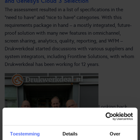
and Genesys Cloud 3 Selection
The assessment resulted in a list of specifications in the
“need to have” and “nice to have” categories. With this
requirements package in hand – a mostly integrated, future-
proof solution with many new features in omnichannel,
screen sharing, analytics, quality, reporting, and WFM –
Drukwerkdeal started discussions with various suppliers and
system integrators, including Frontline Solutions, with whom
Drukwerkdeal has been working for 12 years.
Looking back,
Toestemming
Details
Over