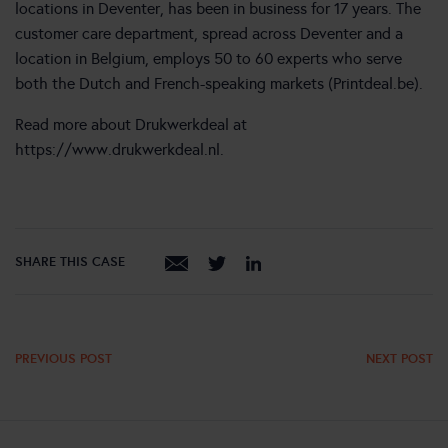
locations in Deventer, has been in business for 17 years. The
customer care department, spread across Deventer and a
location in Belgium, employs 50 to 60 experts who serve
both the Dutch and French-speaking markets (Printdeal.be).
Read more about Drukwerkdeal at
https://www.drukwerkdeal.nl
.
SHARE THIS CASE
PREVIOUS POST
NEXT POST