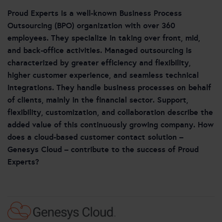
Proud Experts is a well-known Business Process
Outsourcing (BPO) organization with over 360
employees. They specialize in taking over front, mid,
and back-office activities. Managed outsourcing is
characterized by greater efficiency and flexibility,
higher customer experience, and seamless technical
integrations. They handle business processes on behalf
of clients, mainly in the financial sector. Support,
flexibility, customization, and collaboration describe the
added value of this continuously growing company. How
does a cloud-based customer contact solution –
Genesys Cloud – contribute to the success of Proud
Experts?