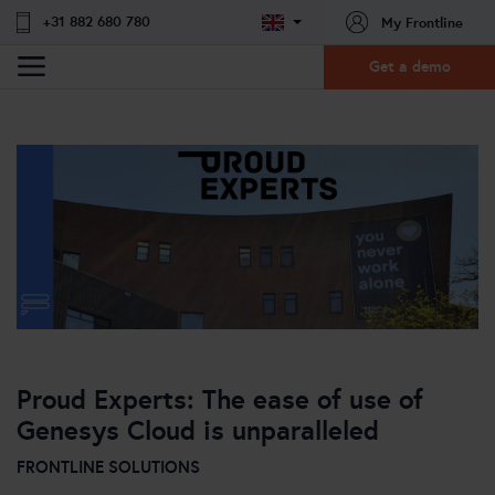
+31 882 680 780
My Frontline
Get a demo
Proud Experts: The ease of use of
Genesys Cloud is unparalleled
FRONTLINE SOLUTIONS