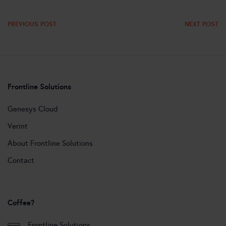
PREVIOUS POST
NEXT POST
Frontline Solutions
Genesys Cloud
Verint
About Frontline Solutions
Contact
Coffee?
Frontline Solutions