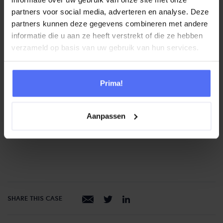
only notice it in a very small part of the system
partners voor social media, adverteren en analyse. Deze
You benefit from the hardware that Genesys has – the
partners kunnen deze gegevens combineren met andere
Amazon infrastructure Better scalability
informatie die u aan ze heeft verstrekt of die ze hebben
verzameld op basis van uw gebruik van hun services.
“It’s hard to imagine how much
easier the setup and management
Prima!
of Genesys Cloud works. And for
our employees, this solution is so
Aanpassen
user-friendly!”
SHARE THIS CASE