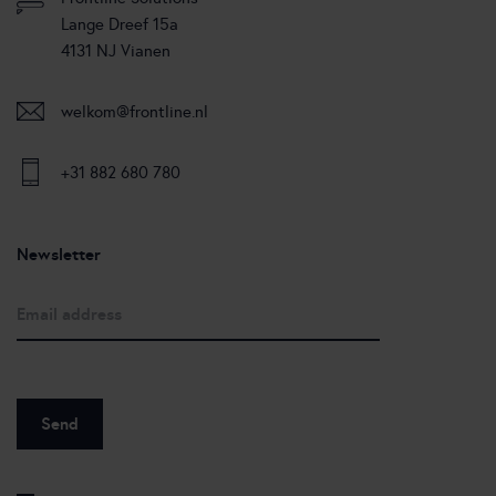
Lange Dreef 15a
4131 NJ Vianen
welkom@frontline.nl
+31 882 680 780
Newsletter