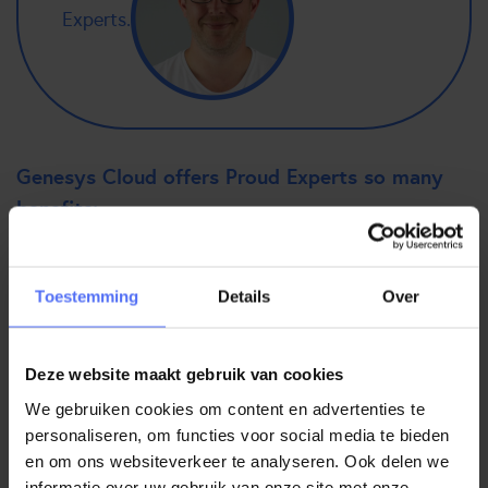
Experts.
Genesys Cloud offers Proud Experts so many
benefits:
Easy accessibility
More user-friendly than Genesys PureConnect
Toestemming
Details
Over
You keep up with the times and are ready for the future
The connections are simpler, making integrations much
easier
Deze website maakt gebruik van cookies
The flexibility to work from home, which fits perfectly
We gebruiken cookies om content en advertenties te
with a cloud solution
personaliseren, om functies voor social media te bieden
The system is always “up”, so there is no downtime
en om ons websiteverkeer te analyseren. Ook delen we
Due to the microservices, if there is a problem, you
informatie over uw gebruik van onze site met onze