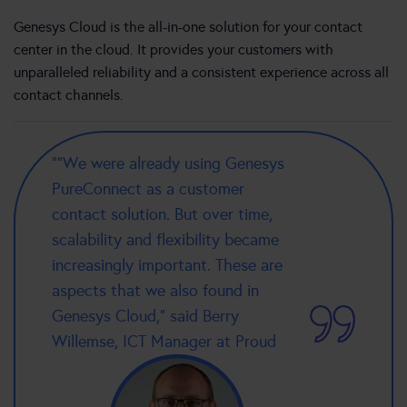
Genesys Cloud is the all-in-one solution for your contact
center in the cloud. It provides your customers with
unparalleled reliability and a consistent experience across all
contact channels.
“”We were already using Genesys
PureConnect as a customer
contact solution. But over time,
scalability and flexibility became
increasingly important. These are
aspects that we also found in
Genesys Cloud,” said Berry
Willemse, ICT Manager at Proud