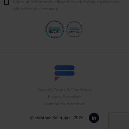
Frontline Solutions is allowed to send emails with news
related to the company
General Terms & Conditions
Privacy & cookies
Complaints Procedure
© Frontline Solutions | 2026